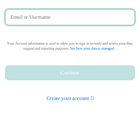
Your Account information is used to allow you to sign in securely and access your data,
support and reporting purposes.
See how your data is managed...
Continue
Create your account