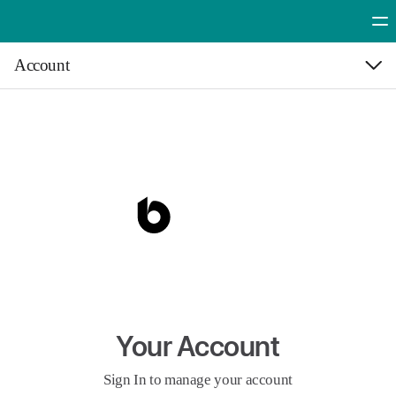
Account
Cre
Your A
Syst
Your Account
Sign In to manage your account