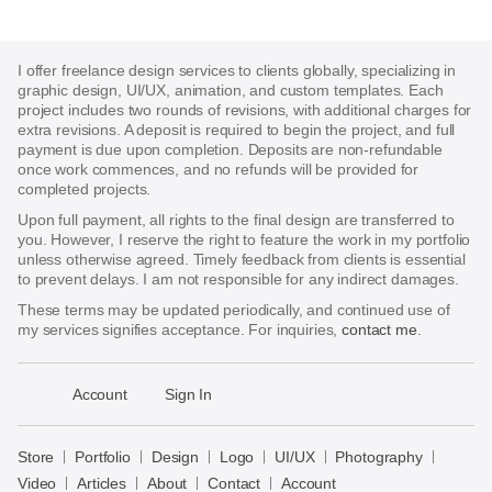
I offer freelance design services to clients globally, specializing in
graphic design, UI/UX, animation, and custom templates. Each
project includes two rounds of revisions, with additional charges for
extra revisions. A deposit is required to begin the project, and full
payment is due upon completion. Deposits are non-refundable
once work commences, and no refunds will be provided for
completed projects.
Upon full payment, all rights to the final design are transferred to
you. However, I reserve the right to feature the work in my portfolio
unless otherwise agreed. Timely feedback from clients is essential
to prevent delays. I am not responsible for any indirect damages.
These terms may be updated periodically, and continued use of
my services signifies acceptance. For inquiries,
contact me
.
􀈃
Account
Sign In
Bayazid
Bulbul
Store
Portfolio
Design
Logo
UI/UX
Photography
Store
Video
Articles
About
Contact
Account