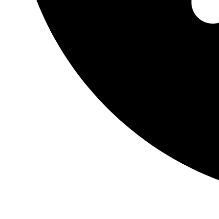
0.00
$