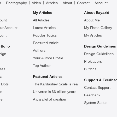
X
Photography
Video
Articles
About
Contact
Account
My Articles
About Bayazid
ount
All Articles
About Me
ur Account
Latest Articles
My Photo Gallery
ount
Popular Topics
My Articles
Featured Article
tfolio
Design Guidelines
Authors
sign
Design Guidelines
Your Author Profile
Preloaders
Top Author
deas
Buttons
ks
Featured Articles
Support & Feedba
 Dots
The Kardashev Scale is real
Contact Support
ign
Universe is 66 trillion years
Feedback
re
A parallel of creation
System Status