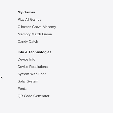
My Games
Play All Games
Glimmer Grove Alchemy
Memory Match Game
Candy Catch
Info & Technologies
Device Info
Device Resolutions
System Web Font
ck
Solar System
Fonts
QR Code Generator