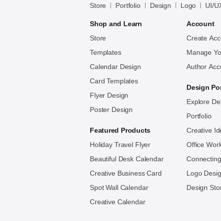
Store
Portfolio
Design
Logo
UI/U
Bayazid
Bulbul
Shop and Learn
Account
Store
Create Acc
Templates
Manage Yo
Calendar Design
Author Acc
Card Templates
Design Por
Flyer Design
Explore De
Poster Design
Portfolio
Featured Products
Creative I
Holiday Travel Flyer
Office Wor
Beautiful Desk Calendar
Connecting
Creative Business Card
Logo Des
Spot Wall Calendar
Design Sto
Creative Calendar