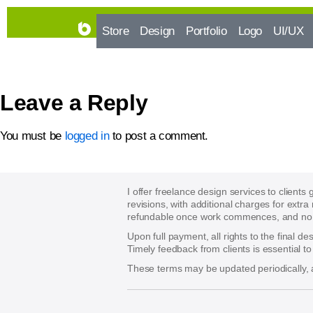
Store
Design
Portfolio
Logo
UI/UX
Leave a Reply
You must be
logged in
to post a comment.
I offer freelance design services to clients
revisions, with additional charges for extra
refundable once work commences, and no re
Upon full payment, all rights to the final d
Timely feedback from clients is essential t
These terms may be updated periodically, a
􀈃