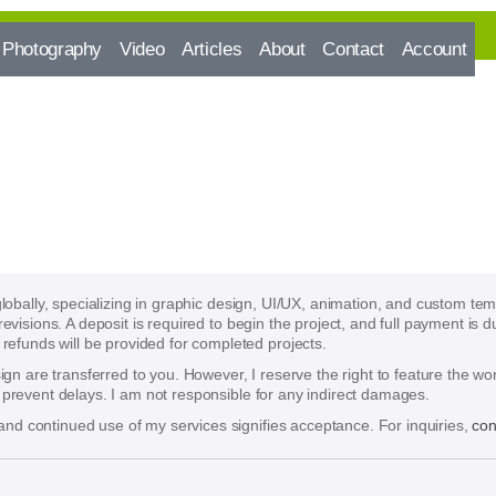
Photography
Video
Articles
About
Contact
Account
 globally, specializing in graphic design, UI/UX, animation, and custom te
 revisions. A deposit is required to begin the project, and full payment i
funds will be provided for completed projects.
esign are transferred to you. However, I reserve the right to feature the w
o prevent delays. I am not responsible for any indirect damages.
nd continued use of my services signifies acceptance. For inquiries,
con