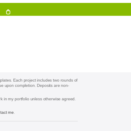
mplates. Each project includes two rounds of
s due upon completion. Deposits are non-
ork in my portfolio unless otherwise agreed.
tact me
.