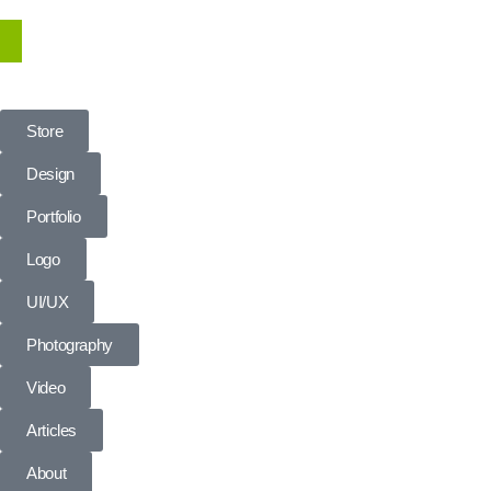
Store
Design
Portfolio
Logo
UI/UX
Photography
Video
Articles
About