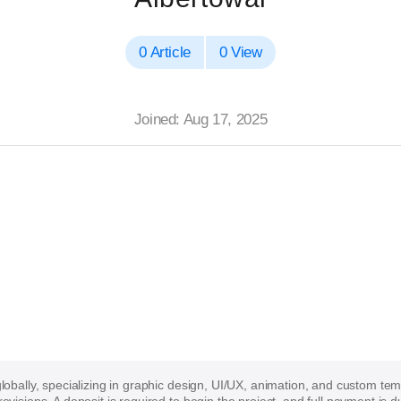
0 Article
0 View
Joined: Aug 17, 2025
 globally, specializing in graphic design, UI/UX, animation, and custom te