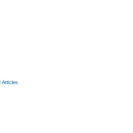
l Articles