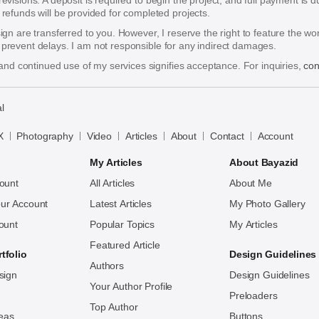
 revisions. A deposit is required to begin the project, and full payment i
funds will be provided for completed projects.
esign are transferred to you. However, I reserve the right to feature the w
o prevent delays. I am not responsible for any indirect damages.
nd continued use of my services signifies acceptance. For inquiries,
con
l
X
Photography
Video
Articles
About
Contact
Account
My Articles
About Bayazid
ount
All Articles
About Me
ur Account
Latest Articles
My Photo Gallery
ount
Popular Topics
My Articles
Featured Article
tfolio
Design Guidelines
Authors
sign
Design Guidelines
Your Author Profile
Preloaders
Top Author
deas
Buttons