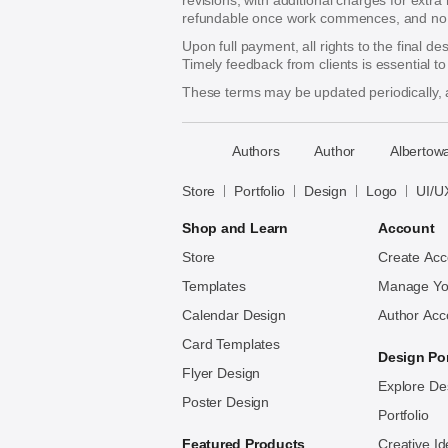
revisions, with additional charges for extra
refundable once work commences, and no re
Upon full payment, all rights to the final d
Timely feedback from clients is essential t
These terms may be updated periodically, a
􀈃
Authors
Author
Albertowa
Bayazid
Bulbul
Store
Portfolio
Design
Logo
UI/U
Shop and Learn
Account
Store
Create Acc
Templates
Manage Yo
Calendar Design
Author Acc
Card Templates
Design Por
Flyer Design
Explore De
Poster Design
Portfolio
Featured Products
Creative I