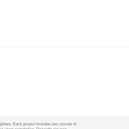
mplates. Each project includes two rounds of