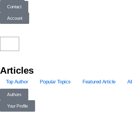
Contact
Account
Articles
Top Author
Popular Topics
Featured Article
Al
Authors
Your Profile
Profile