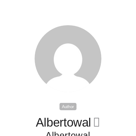
Author
Albertowal
􀄔
Albertowal