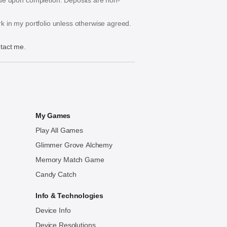
s due upon completion. Deposits are non-
ork in my portfolio unless otherwise agreed.
tact me
.
My Games
Play All Games
Glimmer Grove Alchemy
Memory Match Game
Candy Catch
Info & Technologies
Device Info
Device Resolutions