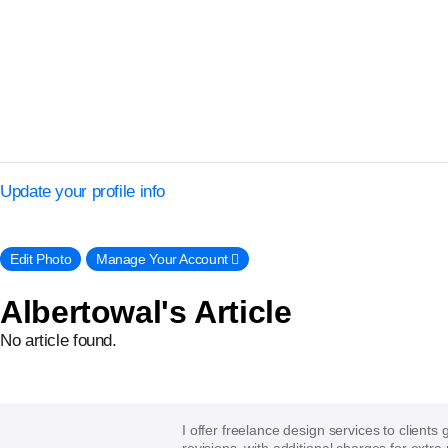
Update your profile info
Edit Photo
Manage Your Account 􀈍
Albertowal's Article
No article found.
I offer freelance design services to clients