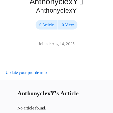
AnthonyclexY
􀄔
AnthonyclexY
0 Article
0 View
Joined: Aug 14, 2025
Update your profile info
AnthonyclexY's Article
No article found.