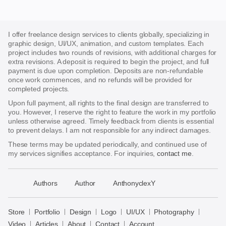
I offer freelance design services to clients globally, specializing in
graphic design, UI/UX, animation, and custom templates. Each
project includes two rounds of revisions, with additional charges for
extra revisions. A deposit is required to begin the project, and full
payment is due upon completion. Deposits are non-refundable
once work commences, and no refunds will be provided for
completed projects.
Upon full payment, all rights to the final design are transferred to
you. However, I reserve the right to feature the work in my portfolio
unless otherwise agreed. Timely feedback from clients is essential
to prevent delays. I am not responsible for any indirect damages.
These terms may be updated periodically, and continued use of
my services signifies acceptance. For inquiries,
contact me
.
􀈃
Authors
Author
AnthonyclexY
Bayazid
Bulbul
Store
Portfolio
Design
Logo
UI/UX
Photography
Store
Video
Articles
About
Contact
Account