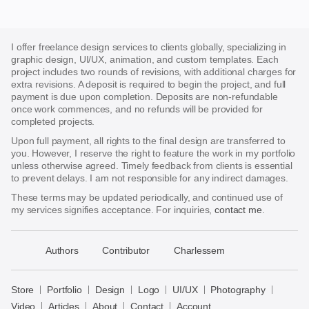
I offer freelance design services to clients globally, specializing in
graphic design, UI/UX, animation, and custom templates. Each
project includes two rounds of revisions, with additional charges for
extra revisions. A deposit is required to begin the project, and full
payment is due upon completion. Deposits are non-refundable
once work commences, and no refunds will be provided for
completed projects.
Upon full payment, all rights to the final design are transferred to
you. However, I reserve the right to feature the work in my portfolio
unless otherwise agreed. Timely feedback from clients is essential
to prevent delays. I am not responsible for any indirect damages.
These terms may be updated periodically, and continued use of
my services signifies acceptance. For inquiries,
contact me
.
􀈃
Authors
Contributor
Charlessem
Bayazid
Bulbul
Store
Portfolio
Design
Logo
UI/UX
Photography
Store
Video
Articles
About
Contact
Account