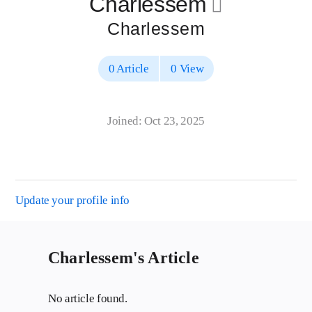
Charlessem
􀄔
Charlessem
0 Article
0 View
Joined: Oct 23, 2025
Update your profile info
Charlessem's Article
No article found.