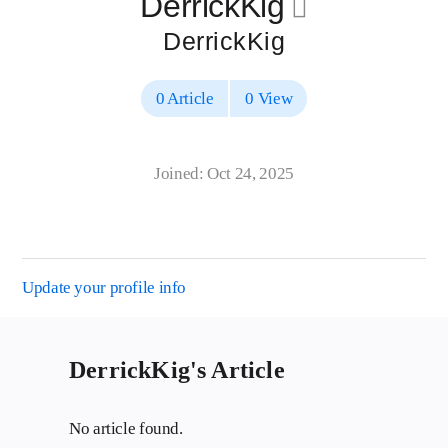
DerrickKig
􀄔
DerrickKig
0 Article
0 View
Joined: Oct 24, 2025
Update your profile info
DerrickKig's Article
No article found.