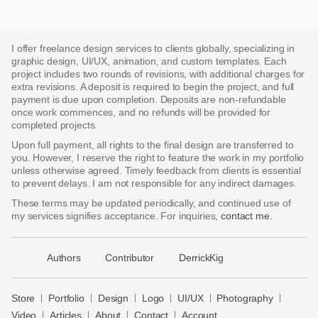
I offer freelance design services to clients globally, specializing in
graphic design, UI/UX, animation, and custom templates. Each
project includes two rounds of revisions, with additional charges for
extra revisions. A deposit is required to begin the project, and full
payment is due upon completion. Deposits are non-refundable
once work commences, and no refunds will be provided for
completed projects.
Upon full payment, all rights to the final design are transferred to
you. However, I reserve the right to feature the work in my portfolio
unless otherwise agreed. Timely feedback from clients is essential
to prevent delays. I am not responsible for any indirect damages.
These terms may be updated periodically, and continued use of
my services signifies acceptance. For inquiries,
contact me
.
􀈃
Authors
Contributor
DerrickKig
Bayazid
Bulbul
Store
Portfolio
Design
Logo
UI/UX
Photography
Store
Video
Articles
About
Contact
Account