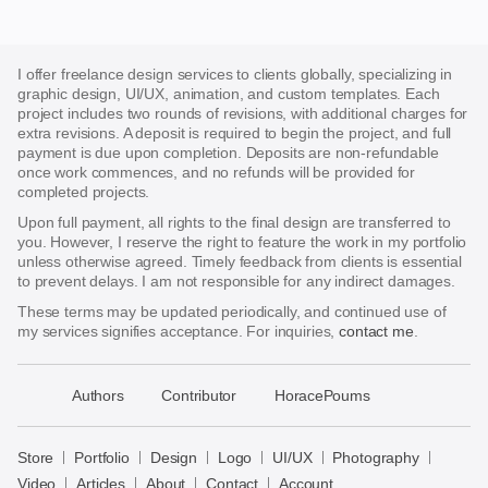
I offer freelance design services to clients globally, specializing in
graphic design, UI/UX, animation, and custom templates. Each
project includes two rounds of revisions, with additional charges for
extra revisions. A deposit is required to begin the project, and full
payment is due upon completion. Deposits are non-refundable
once work commences, and no refunds will be provided for
completed projects.
Upon full payment, all rights to the final design are transferred to
you. However, I reserve the right to feature the work in my portfolio
unless otherwise agreed. Timely feedback from clients is essential
to prevent delays. I am not responsible for any indirect damages.
These terms may be updated periodically, and continued use of
my services signifies acceptance. For inquiries,
contact me
.
􀈃
Authors
Contributor
HoracePoums
Bayazid
Bulbul
Store
Portfolio
Design
Logo
UI/UX
Photography
Store
Video
Articles
About
Contact
Account