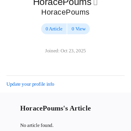
HoracePoums
􀄔
HoracePoums
0 Article
0 View
Joined: Oct 23, 2025
Update your profile info
HoracePoums's Article
No article found.