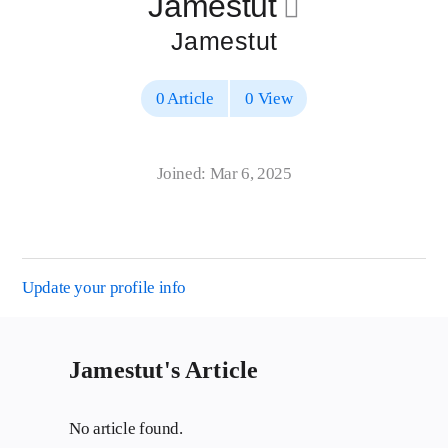
Jamestut
􀄔
Jamestut
0 Article
0 View
Joined: Mar 6, 2025
Update your profile info
Jamestut's Article
No article found.