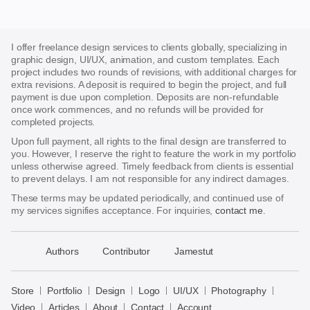
I offer freelance design services to clients globally, specializing in
graphic design, UI/UX, animation, and custom templates. Each
project includes two rounds of revisions, with additional charges for
extra revisions. A deposit is required to begin the project, and full
payment is due upon completion. Deposits are non-refundable
once work commences, and no refunds will be provided for
completed projects.
Upon full payment, all rights to the final design are transferred to
you. However, I reserve the right to feature the work in my portfolio
unless otherwise agreed. Timely feedback from clients is essential
to prevent delays. I am not responsible for any indirect damages.
These terms may be updated periodically, and continued use of
my services signifies acceptance. For inquiries,
contact me
.
􀈃
Authors
Contributor
Jamestut
Bayazid
Bulbul
Store
Portfolio
Design
Logo
UI/UX
Photography
Store
Video
Articles
About
Contact
Account