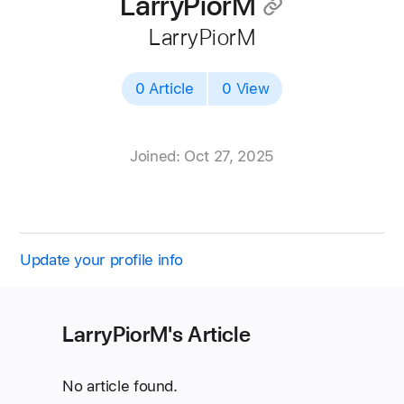
LarryPiorM
􀄔
LarryPiorM
0 Article
0 View
Joined: Oct 27, 2025
Update your profile info
LarryPiorM's Article
No article found.