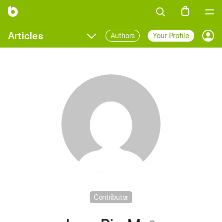
Articles
Authors
Your Profile
Prof
Contributor