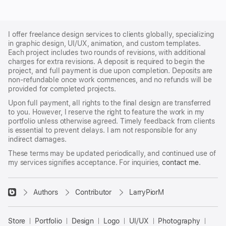
I offer freelance design services to clients globally, specializing
in graphic design, UI/UX, animation, and custom templates.
Each project includes two rounds of revisions, with additional
charges for extra revisions. A deposit is required to begin the
project, and full payment is due upon completion. Deposits are
non-refundable once work commences, and no refunds will be
provided for completed projects.
Upon full payment, all rights to the final design are transferred
to you. However, I reserve the right to feature the work in my
portfolio unless otherwise agreed. Timely feedback from clients
is essential to prevent delays. I am not responsible for any
indirect damages.
These terms may be updated periodically, and continued use of
my services signifies acceptance. For inquiries,
contact me
.
􀈃
Authors
Contributor
LarryPiorM
Bayazid
Bulbul
Store
Portfolio
Design
Logo
UI/UX
Photography