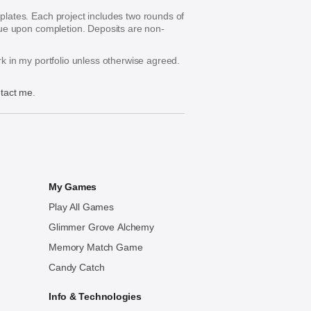
mplates. Each project includes two rounds of
s due upon completion. Deposits are non-
ork in my portfolio unless otherwise agreed.
tact me
.
My Games
Play All Games
Glimmer Grove Alchemy
Memory Match Game
Candy Catch
Info & Technologies