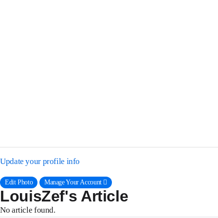
Update your profile info
Edit Photo
Manage Your Account 􀈍
LouisZef's Article
No article found.