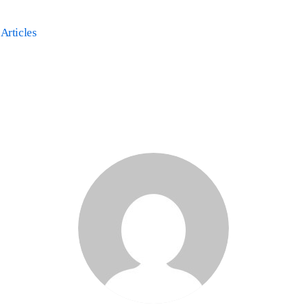
 Articles