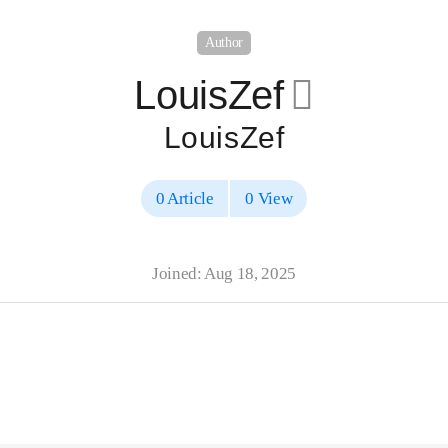
Author
LouisZef
􀄔
LouisZef
0 Article
0 View
Joined: Aug 18, 2025