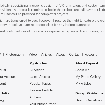
 globally, specializing in graphic design, UI/UX, animation, and custom te
 revisions. A deposit is required to begin the project, and full payment i
funds will be provided for completed projects.
esign are transferred to you. However, I reserve the right to feature the w
o prevent delays. I am not responsible for any indirect damages.
nd continued use of my services signifies acceptance. For inquiries,
con
X
Photography
Video
Articles
About
Contact
Account
My Articles
About Bayazid
ount
All Articles
About Me
ur Account
Latest Articles
My Photo Gallery
ount
Popular Topics
My Articles
Featured Article
tfolio
Design Guidelines
Authors
sign
Design Guidelines
Your Author Profile