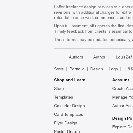
I offer freelance design services to clients
revisions, with additional charges for extra
refundable once work commences, and no re
Upon full payment, all rights to the final d
Timely feedback from clients is essential t
These terms may be updated periodically, a
􀈃
Authors
Author
LouisZef
Bayazid
Bulbul
Store
Portfolio
Design
Logo
UI/U
Shop and Learn
Account
Store
Create Acc
Templates
Manage Yo
Calendar Design
Author Acc
Card Templates
Design Por
Flyer Design
Explore De
Poster Design