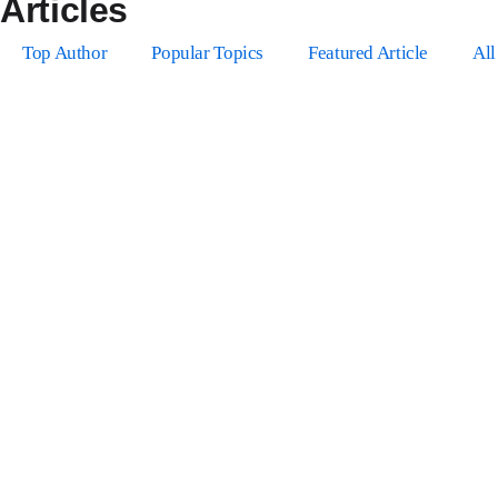
Articles
Top Author
Popular Topics
Featured Article
All
Authors
Your Profile
Profile