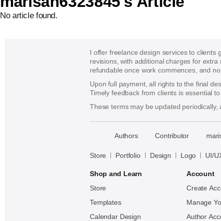
marisan6323845's Article
No article found.
I offer freelance design services to clients
revisions, with additional charges for extra
refundable once work commences, and no re
Upon full payment, all rights to the final d
Timely feedback from clients is essential t
These terms may be updated periodically, a
􀈃
Authors
Contributor
mari
Bayazid
Bulbul
Store
Portfolio
Design
Logo
UI/U
Shop and Learn
Account
Store
Create Acc
Templates
Manage Yo
Calendar Design
Author Acc