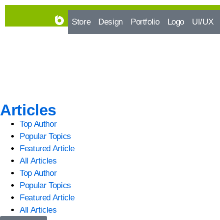
Store
Design
Portfolio
Logo
UI/UX
Articles
Top Author
Popular Topics
Featured Article
All Articles
Top Author
Popular Topics
Featured Article
All Articles