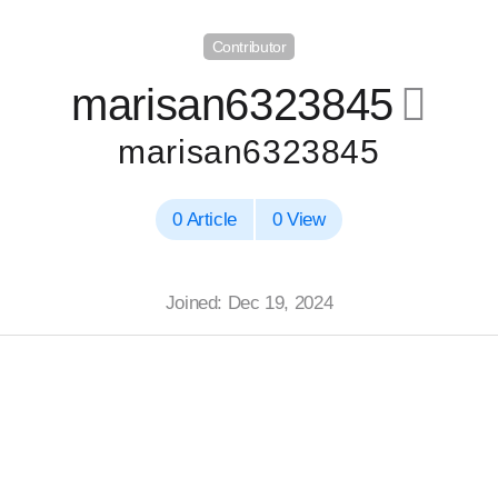
Contributor
marisan6323845
􀄔
marisan6323845
0 Article
0 View
Joined: Dec 19, 2024