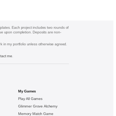
mplates. Each project includes two rounds of
s due upon completion. Deposits are non-
ork in my portfolio unless otherwise agreed.
tact me
.
My Games
Play All Games
Glimmer Grove Alchemy
Memory Match Game