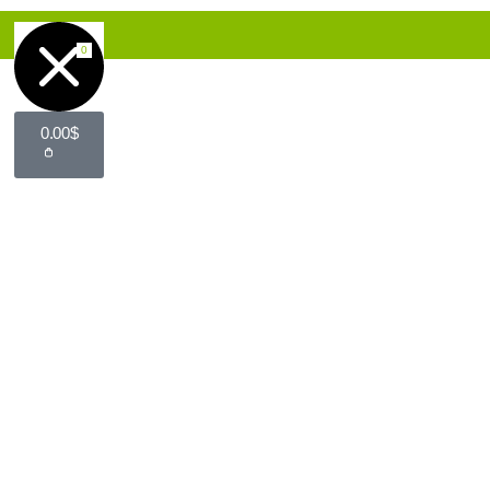
0
0.00
$