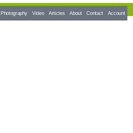
Photography
Video
Articles
About
Contact
Account