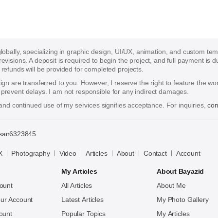
 globally, specializing in graphic design, UI/UX, animation, and custom te
 revisions. A deposit is required to begin the project, and full payment i
funds will be provided for completed projects.
esign are transferred to you. However, I reserve the right to feature the w
o prevent delays. I am not responsible for any indirect damages.
nd continued use of my services signifies acceptance. For inquiries,
con
san6323845
X
Photography
Video
Articles
About
Contact
Account
My Articles
About Bayazid
ount
All Articles
About Me
ur Account
Latest Articles
My Photo Gallery
ount
Popular Topics
My Articles