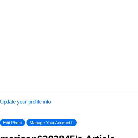
Update your profile info
Edit Photo
Manage Your Account 􀈍