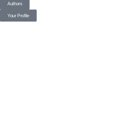
Authors
Your Profile
Profile