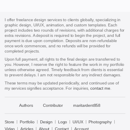
I offer freelance design services to clients globally, specializing in
graphic design, UI/UX, animation, and custom templates. Each
project includes two rounds of revisions, with additional charges for
extra revisions. A deposit is required to begin the project, and full
payment is due upon completion. Deposits are non-refundable
once work commences, and no refunds will be provided for
completed projects.
Upon full payment, all rights to the final design are transferred to
you. However, I reserve the right to feature the work in my portfolio
unless otherwise agreed. Timely feedback from clients is essential
to prevent delays. I am not responsible for any indirect damages.
These terms may be updated periodically, and continued use of
my services signifies acceptance. For inquiries,
contact me
.
􀈃
Authors
Contributor
maritardent858
Bayazid
Bulbul
Store
Portfolio
Design
Logo
UI/UX
Photography
Store
Video
Articles
About
Contact
Account