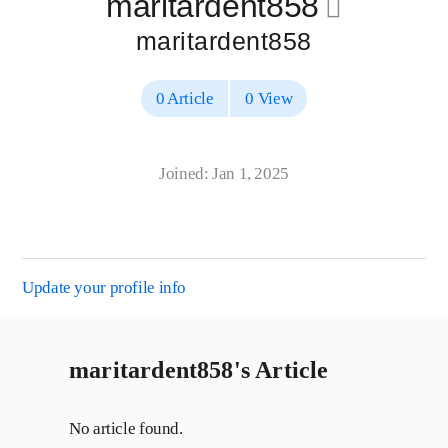
maritardent858
􀄔
maritardent858
0 Article
0 View
Joined: Jan 1, 2025
Update your profile info
maritardent858's Article
No article found.