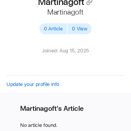
Martinagoft
􀄔
Martinagoft
0 Article
0 View
Joined: Aug 15, 2025
Update your profile info
Martinagoft's Article
No article found.