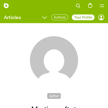
Articles
Authors
Your Profile
Prof
Author