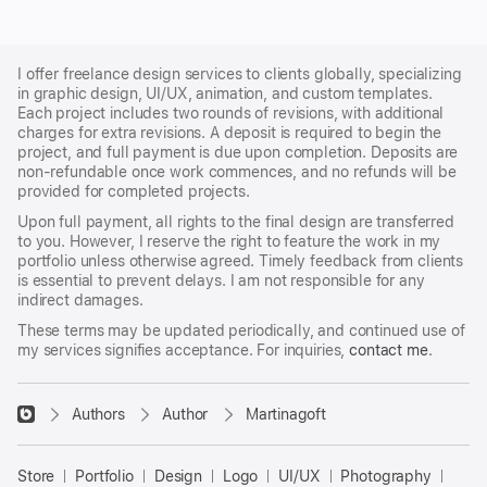
I offer freelance design services to clients globally, specializing
in graphic design, UI/UX, animation, and custom templates.
Each project includes two rounds of revisions, with additional
charges for extra revisions. A deposit is required to begin the
project, and full payment is due upon completion. Deposits are
non-refundable once work commences, and no refunds will be
provided for completed projects.
Upon full payment, all rights to the final design are transferred
to you. However, I reserve the right to feature the work in my
portfolio unless otherwise agreed. Timely feedback from clients
is essential to prevent delays. I am not responsible for any
indirect damages.
These terms may be updated periodically, and continued use of
my services signifies acceptance. For inquiries,
contact me
.
􀈃
Authors
Author
Martinagoft
Bayazid
Bulbul
Store
Portfolio
Design
Logo
UI/UX
Photography