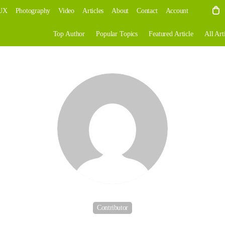
UX
Photography
Video
Articles
About
Contact
Account
Top Author
Popular Topics
Featured Article
All Art
Contributor