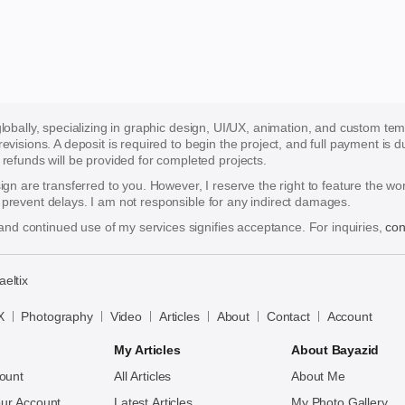
 globally, specializing in graphic design, UI/UX, animation, and custom te
 revisions. A deposit is required to begin the project, and full payment i
funds will be provided for completed projects.
esign are transferred to you. However, I reserve the right to feature the w
o prevent delays. I am not responsible for any indirect damages.
nd continued use of my services signifies acceptance. For inquiries,
con
aeltix
X
Photography
Video
Articles
About
Contact
Account
My Articles
About Bayazid
ount
All Articles
About Me
ur Account
Latest Articles
My Photo Gallery