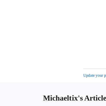
Update your pr
Michaeltix's Articl