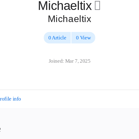
Michaeltix
􀄔
Michaeltix
0 Article
0 View
Joined: Mar 7, 2025
ofile info
e