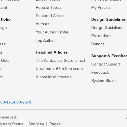
ount
Popular Topics
My Articles
Featured Article
tfolio
Design Guidelines
Authors
sign
Design Guidelines
Your Author Profile
Preloaders
Top Author
deas
Buttons
ks
Featured Articles
Support & Feedba
 Dots
The Kardashev Scale is real
Contact Support
ign
Universe is 66 trillion years
Feedback
re
A parallel of creation
System Status
880-171-000-2578
.
 reserved.
ystem Status
Site Map
Pages