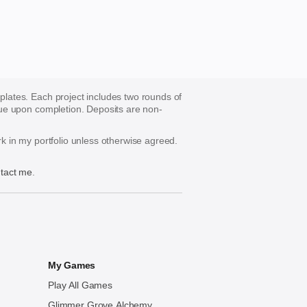
mplates. Each project includes two rounds of
s due upon completion. Deposits are non-
ork in my portfolio unless otherwise agreed.
tact me
.
My Games
Play All Games
Glimmer Grove Alchemy