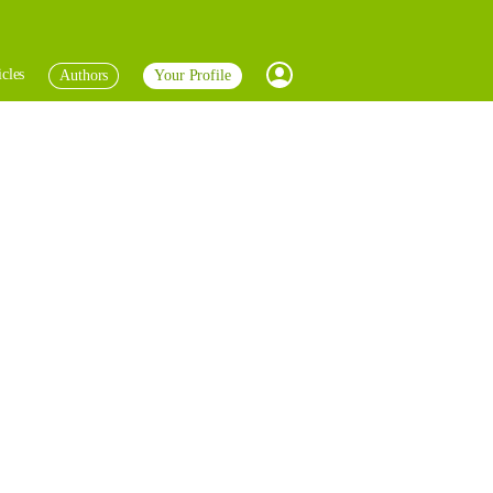
icles
Authors
Your Profile
Profile