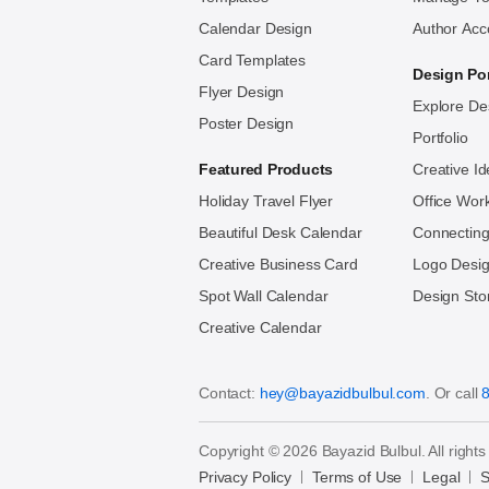
Calendar Design
Author Acc
Card Templates
Design Por
Flyer Design
Explore De
Poster Design
Portfolio
Featured Products
Creative I
Holiday Travel Flyer
Office Wor
Beautiful Desk Calendar
Connecting
Creative Business Card
Logo Des
Spot Wall Calendar
Design Sto
Creative Calendar
Contact:
hey@bayazidbulbul.com
. Or call
Copyright © 2026 Bayazid Bulbul. All rights
Privacy Policy
Terms of Use
Legal
S