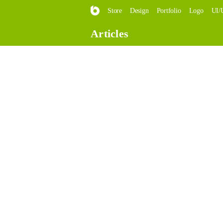
Store
Design
Portfolio
Logo
UI/
Articles