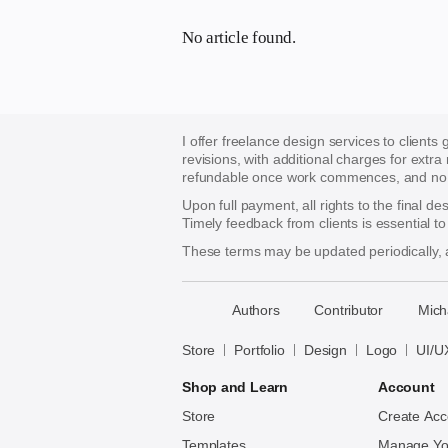
No article found.
I offer freelance design services to clients
revisions, with additional charges for extra
refundable once work commences, and no re
Upon full payment, all rights to the final d
Timely feedback from clients is essential t
These terms may be updated periodically, a
􀈃
Authors
Contributor
Mich
Bayazid
Bulbul
Store
Portfolio
Design
Logo
UI/U
Shop and Learn
Account
Store
Create Acc
Templates
Manage Yo