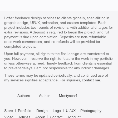
I offer freelance design services to clients globally, specializing in
graphic design, UI/UX, animation, and custom templates. Each
project includes two rounds of revisions, with additional charges for
extra revisions. A deposit is required to begin the project, and full
payment is due upon completion. Deposits are non-refundable
once work commences, and no refunds will be provided for
completed projects.
Upon full payment, all rights to the final design are transferred to
you. However, I reserve the right to feature the work in my portfolio
unless otherwise agreed. Timely feedback from clients is essential
to prevent delays. I am not responsible for any indirect damages.
These terms may be updated periodically, and continued use of
my services signifies acceptance. For inquiries,
contact me
.
􀈃
Authors
Author
Montyscarf
Bayazid
Bulbul
Store
Portfolio
Design
Logo
UI/UX
Photography
Store
Video
Articles
About
Contact
Account