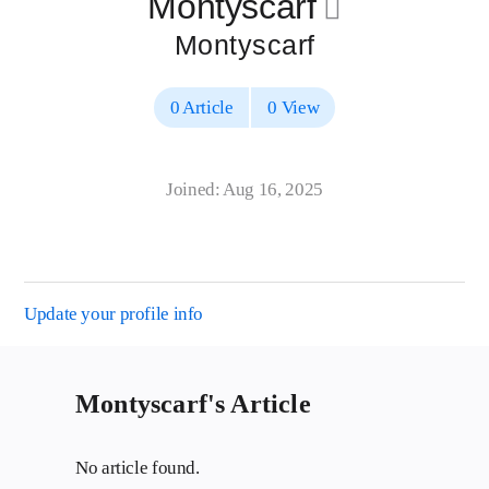
Montyscarf
􀄔
Montyscarf
0 Article
0 View
Joined: Aug 16, 2025
Update your profile info
Montyscarf's Article
No article found.