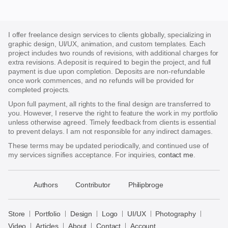
I offer freelance design services to clients globally, specializing in
graphic design, UI/UX, animation, and custom templates. Each
project includes two rounds of revisions, with additional charges for
extra revisions. A deposit is required to begin the project, and full
payment is due upon completion. Deposits are non-refundable
once work commences, and no refunds will be provided for
completed projects.
Upon full payment, all rights to the final design are transferred to
you. However, I reserve the right to feature the work in my portfolio
unless otherwise agreed. Timely feedback from clients is essential
to prevent delays. I am not responsible for any indirect damages.
These terms may be updated periodically, and continued use of
my services signifies acceptance. For inquiries,
contact me
.
􀈃
Authors
Contributor
Philipbroge
Bayazid
Bulbul
Store
Portfolio
Design
Logo
UI/UX
Photography
Store
Video
Articles
About
Contact
Account