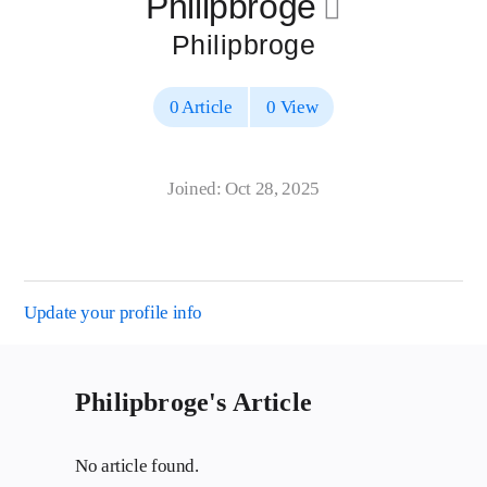
Philipbroge
􀄔
Philipbroge
0 Article
0 View
Joined: Oct 28, 2025
Update your profile info
Philipbroge's Article
No article found.