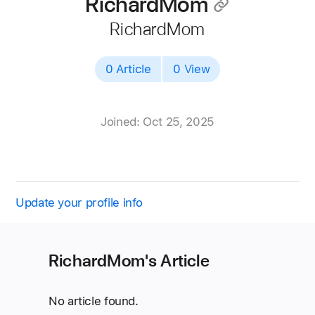
RichardMom
􀄔
RichardMom
0 Article
0 View
Joined: Oct 25, 2025
Update your profile info
RichardMom's Article
No article found.