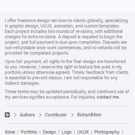
I offer freelance design services to clients globally, specializing
in graphic design, UI/UX, animation, and custom templates.
Each project includes two rounds of revisions, with additional
charges for extra revisions. A deposit is required to begin the
project, and full payment is due upon completion. Deposits are
non-refundable once work commences, and no refunds will be
provided for completed projects.
Upon full payment, all rights to the final design are transferred
to you. However, I reserve the right to feature the work in my
portfolio unless otherwise agreed. Timely feedback from clients
is essential to prevent delays. I am not responsible for any
indirect damages.
These terms may be updated periodically, and continued use of
my services signifies acceptance. For inquiries,
contact me
.
􀈃
Authors
Contributor
RichardMom
Bayazid
Bulbul
Store
Portfolio
Design
Logo
UI/UX
Photography