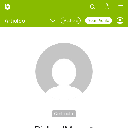
Articles
Authors
Your Profile
Prof
Contributor