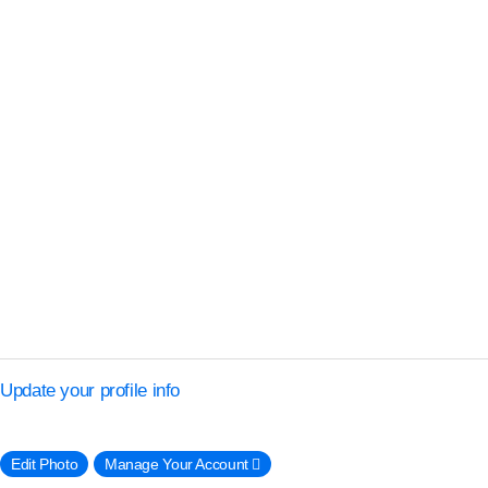
Update your profile info
Edit Photo
Manage Your Account 􀈍