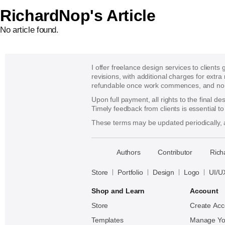
RichardNop's Article
No article found.
I offer freelance design services to clients
revisions, with additional charges for extra
refundable once work commences, and no re
Upon full payment, all rights to the final d
Timely feedback from clients is essential t
These terms may be updated periodically, a
􀈃
Authors
Contributor
Rich
Bayazid
Bulbul
Store
Portfolio
Design
Logo
UI/U
Shop and Learn
Account
Store
Create Acc
Templates
Manage Yo