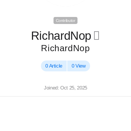
Contributor
RichardNop
􀄔
RichardNop
0 Article
0 View
Joined: Oct 25, 2025