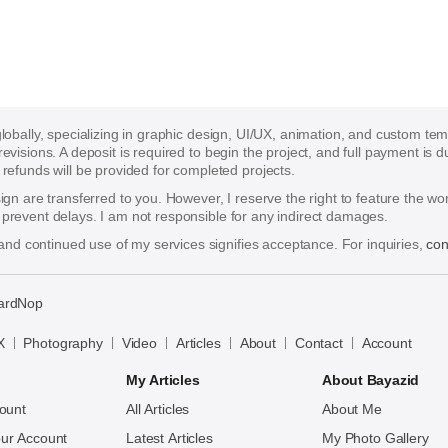
 globally, specializing in graphic design, UI/UX, animation, and custom te
 revisions. A deposit is required to begin the project, and full payment i
funds will be provided for completed projects.
esign are transferred to you. However, I reserve the right to feature the w
o prevent delays. I am not responsible for any indirect damages.
nd continued use of my services signifies acceptance. For inquiries,
con
ardNop
X
Photography
Video
Articles
About
Contact
Account
My Articles
About Bayazid
ount
All Articles
About Me
ur Account
Latest Articles
My Photo Gallery