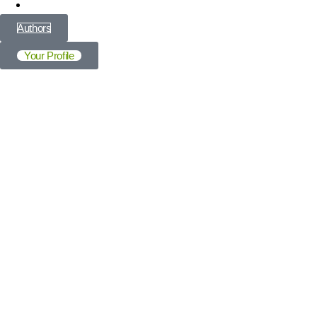
All Articles
Authors
Your Profile
Profile