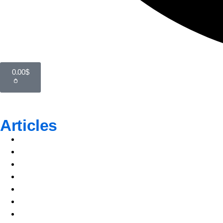
0.00
$
Articles
Top Author
Popular Topics
Featured Article
All Articles
Top Author
Popular Topics
Featured Article