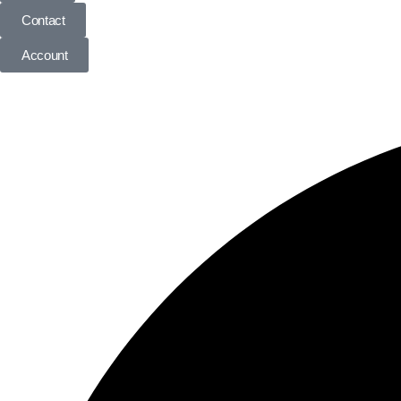
Contact
Account