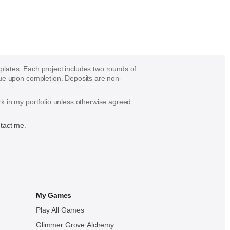
mplates. Each project includes two rounds of
s due upon completion. Deposits are non-
ork in my portfolio unless otherwise agreed.
tact me
.
My Games
Play All Games
Glimmer Grove Alchemy