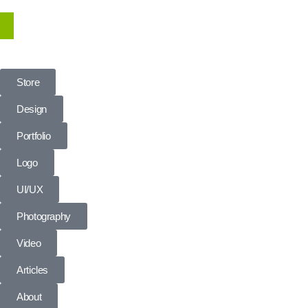
Store
Design
Portfolio
Logo
UI/UX
Photography
Video
Articles
About