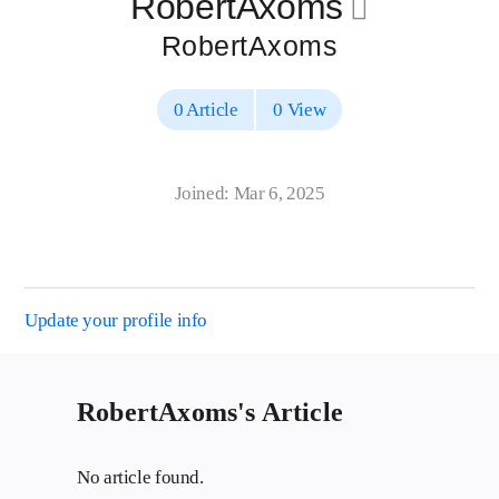
RobertAxoms
􀄔
RobertAxoms
0 Article
0 View
Joined: Mar 6, 2025
Update your profile info
RobertAxoms's Article
No article found.