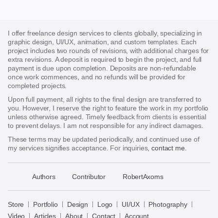
I offer freelance design services to clients globally, specializing in
graphic design, UI/UX, animation, and custom templates. Each
project includes two rounds of revisions, with additional charges for
extra revisions. A deposit is required to begin the project, and full
payment is due upon completion. Deposits are non-refundable
once work commences, and no refunds will be provided for
completed projects.
Upon full payment, all rights to the final design are transferred to
you. However, I reserve the right to feature the work in my portfolio
unless otherwise agreed. Timely feedback from clients is essential
to prevent delays. I am not responsible for any indirect damages.
These terms may be updated periodically, and continued use of
my services signifies acceptance. For inquiries,
contact me
.
􀈃
Authors
Contributor
RobertAxoms
Bayazid
Bulbul
Store
Portfolio
Design
Logo
UI/UX
Photography
Store
Video
Articles
About
Contact
Account