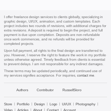
I offer freelance design services to clients globally, specializing in
graphic design, UI/UX, animation, and custom templates. Each
project includes two rounds of revisions, with additional charges for
extra revisions. A deposit is required to begin the project, and full
payment is due upon completion. Deposits are non-refundable
once work commences, and no refunds will be provided for
completed projects.
Upon full payment, all rights to the final design are transferred to
you. However, I reserve the right to feature the work in my portfolio
unless otherwise agreed. Timely feedback from clients is essential
to prevent delays. I am not responsible for any indirect damages.
These terms may be updated periodically, and continued use of
my services signifies acceptance. For inquiries,
contact me
.
􀈃
Authors
Contributor
RussellSloro
Bayazid
Bulbul
Store
Portfolio
Design
Logo
UI/UX
Photography
Store
Video
Articles
About
Contact
Account