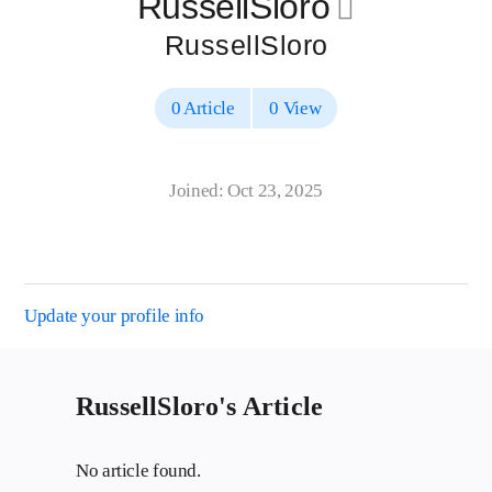
RussellSloro
􀄔
RussellSloro
0 Article
0 View
Joined: Oct 23, 2025
Update your profile info
RussellSloro's Article
No article found.