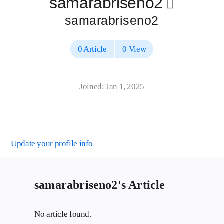
samarabriseno2
􀄔
samarabriseno2
0 Article
0 View
Joined: Jan 1, 2025
Update your profile info
samarabriseno2's Article
No article found.