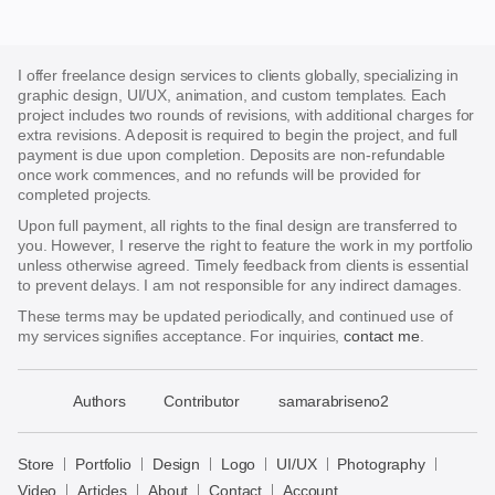
I offer freelance design services to clients globally, specializing in
graphic design, UI/UX, animation, and custom templates. Each
project includes two rounds of revisions, with additional charges for
extra revisions. A deposit is required to begin the project, and full
payment is due upon completion. Deposits are non-refundable
once work commences, and no refunds will be provided for
completed projects.
Upon full payment, all rights to the final design are transferred to
you. However, I reserve the right to feature the work in my portfolio
unless otherwise agreed. Timely feedback from clients is essential
to prevent delays. I am not responsible for any indirect damages.
These terms may be updated periodically, and continued use of
my services signifies acceptance. For inquiries,
contact me
.
􀈃
Authors
Contributor
samarabriseno2
Bayazid
Bulbul
Store
Portfolio
Design
Logo
UI/UX
Photography
Store
Video
Articles
About
Contact
Account