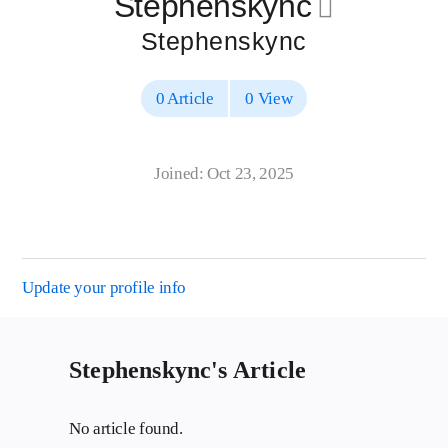
Stephenskync
􀄔
Stephenskync
0 Article
0 View
Joined: Oct 23, 2025
Update your profile info
Stephenskync's Article
No article found.