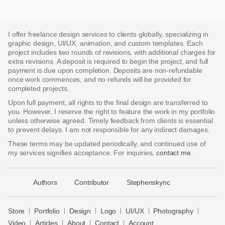
I offer freelance design services to clients globally, specializing in
graphic design, UI/UX, animation, and custom templates. Each
project includes two rounds of revisions, with additional charges for
extra revisions. A deposit is required to begin the project, and full
payment is due upon completion. Deposits are non-refundable
once work commences, and no refunds will be provided for
completed projects.
Upon full payment, all rights to the final design are transferred to
you. However, I reserve the right to feature the work in my portfolio
unless otherwise agreed. Timely feedback from clients is essential
to prevent delays. I am not responsible for any indirect damages.
These terms may be updated periodically, and continued use of
my services signifies acceptance. For inquiries,
contact me
.
􀈃
Authors
Contributor
Stephenskync
Bayazid
Bulbul
Store
Portfolio
Design
Logo
UI/UX
Photography
Store
Video
Articles
About
Contact
Account