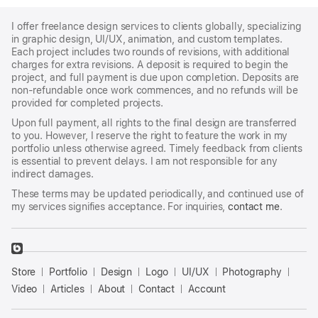
I offer freelance design services to clients globally, specializing
in graphic design, UI/UX, animation, and custom templates.
Each project includes two rounds of revisions, with additional
charges for extra revisions. A deposit is required to begin the
project, and full payment is due upon completion. Deposits are
non-refundable once work commences, and no refunds will be
provided for completed projects.
Upon full payment, all rights to the final design are transferred
to you. However, I reserve the right to feature the work in my
portfolio unless otherwise agreed. Timely feedback from clients
is essential to prevent delays. I am not responsible for any
indirect damages.
These terms may be updated periodically, and continued use of
my services signifies acceptance. For inquiries,
contact me
.
􀈃
Bayazid
Store
Portfolio
Design
Logo
UI/UX
Photography
Bulbul
Store
Video
Articles
About
Contact
Account
Templates
Holiday Travel Flyer