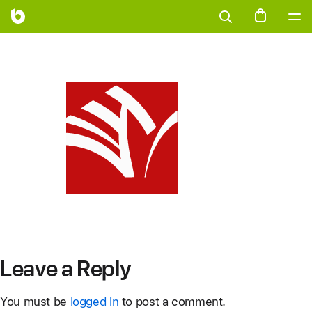
Leave a Reply
You must be
logged in
to post a comment.